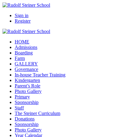
Sign in
Register
HOME
Admissions
Boarding
Farm
GALLERY
Governance
In-house Teacher Training
Kindergarten
Parent’s Role
Photo Gallery
Primary
Sponsorship
Staff
The Steiner Curriculum
Donations
Sponsorship
Photo Gallery
Year Calendar