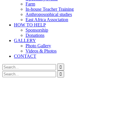
Farm
In-house Teacher Training
Anthroposophical studies
East Africa Association
HOW TO HELP
Sponsorship
Donations
GALLERY
Photo Gallery
Videos & Photos
CONTACT