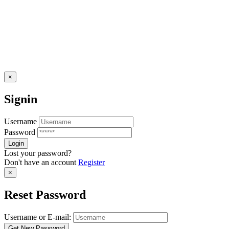
×
Signin
Username
Password
Lost your password?
Don't have an account
Register
×
Reset Password
Username or E-mail: