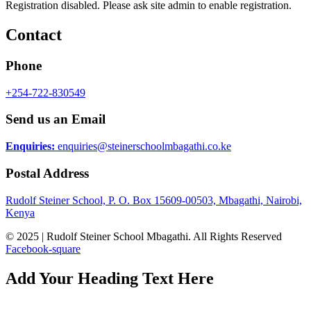
Registration disabled. Please ask site admin to enable registration.
Contact
Phone
+254-722-830549
Send us an Email
Enquiries:
enquiries@steinerschoolmbagathi.co.ke
Postal Address
Rudolf Steiner School, P. O. Box 15609-00503, Mbagathi, Nairobi,
Kenya
© 2025 | Rudolf Steiner School Mbagathi. All Rights Reserved
Facebook-square
Add Your Heading Text Here