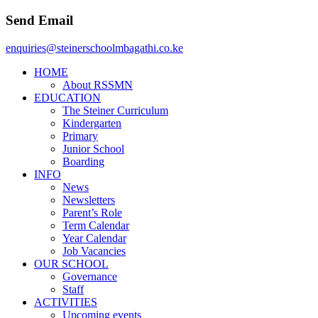
Send Email
enquiries@steinerschoolmbagathi.co.ke
HOME
About RSSMN
EDUCATION
The Steiner Curriculum
Kindergarten
Primary
Junior School
Boarding
INFO
News
Newsletters
Parent’s Role
Term Calendar
Year Calendar
Job Vacancies
OUR SCHOOL
Governance
Staff
ACTIVITIES
Upcoming events