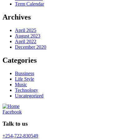
Term Calendar
Archives
April 2025
August 2023
April 2022
December 2020
Categories
Bussiness
Life Style
Music
Technology
Uncategorized
Facebook
Talk to us
+254-722-830549