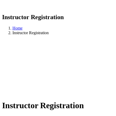
Instructor Registration
Home
Instructor Registration
Instructor Registration