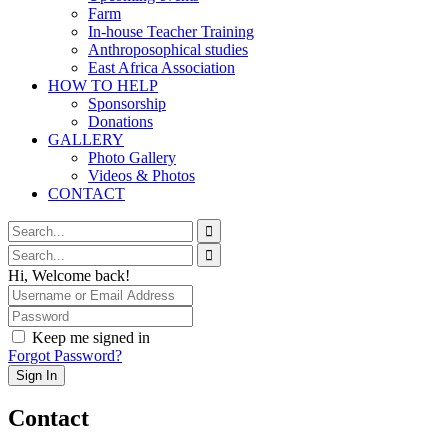
Farm
In-house Teacher Training
Anthroposophical studies
East Africa Association
HOW TO HELP
Sponsorship
Donations
GALLERY
Photo Gallery
Videos & Photos
CONTACT
Hi, Welcome back!
Keep me signed in
Forgot Password?
Sign In
Contact