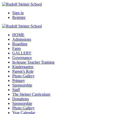
Sign in
Register
HOME
Admissions
Boarding
Farm
GALLERY
Governance
In-house Teacher Training
Kindergarten
Parent’s Role
Photo Gallery
Primary
Sponsorship
Staff
The Steiner Curriculum
Donations
Sponsorship
Photo Gallery
Year Calendar