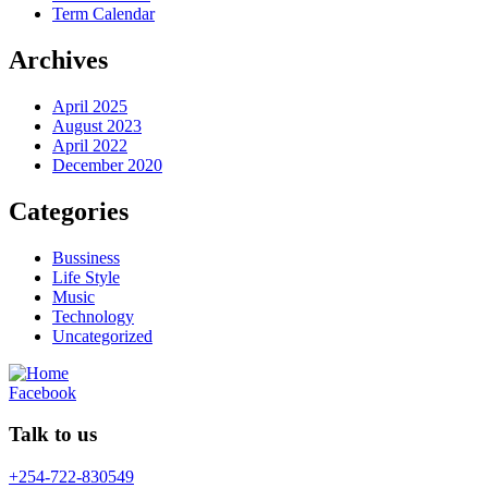
Term Calendar
Archives
April 2025
August 2023
April 2022
December 2020
Categories
Bussiness
Life Style
Music
Technology
Uncategorized
Facebook
Talk to us
+254-722-830549