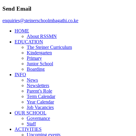
Send Email
enquiries@steinerschoolmbagathi.co.ke
HOME
About RSSMN
EDUCATION
The Steiner Curriculum
Kindergarten
Primary
Junior School
Boarding
INFO
News
Newsletters
Parent’s Role
Term Calendar
Year Calendar
Job Vacancies
OUR SCHOOL
Governance
Staff
ACTIVITIES
Upcoming events