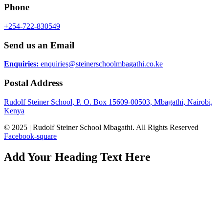
Phone
+254-722-830549
Send us an Email
Enquiries:
enquiries@steinerschoolmbagathi.co.ke
Postal Address
Rudolf Steiner School, P. O. Box 15609-00503, Mbagathi, Nairobi,
Kenya
© 2025 | Rudolf Steiner School Mbagathi. All Rights Reserved
Facebook-square
Add Your Heading Text Here