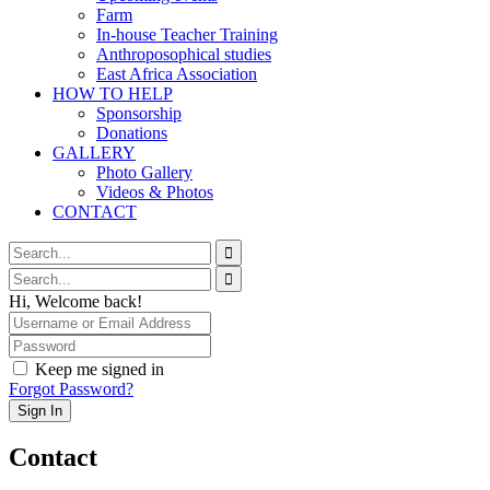
Farm
In-house Teacher Training
Anthroposophical studies
East Africa Association
HOW TO HELP
Sponsorship
Donations
GALLERY
Photo Gallery
Videos & Photos
CONTACT
Hi, Welcome back!
Keep me signed in
Forgot Password?
Sign In
Contact