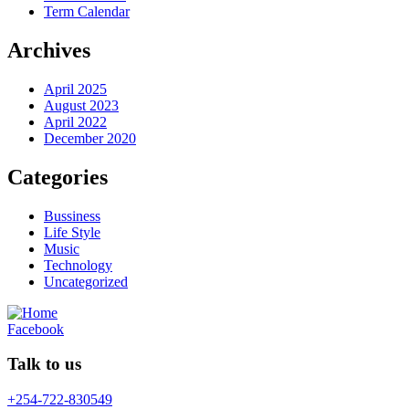
Term Calendar
Archives
April 2025
August 2023
April 2022
December 2020
Categories
Bussiness
Life Style
Music
Technology
Uncategorized
Facebook
Talk to us
+254-722-830549