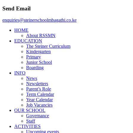
Send Email
enquiries@steinerschoolmbagathi.co.ke
HOME
About RSSMN
EDUCATION
The Steiner Curriculum
Kindergarten
Primary
Junior School
Boarding
INFO
News
Newsletters
Parent’s Role
Term Calendar
Year Calendar
Job Vacancies
OUR SCHOOL
Governance
Staff
ACTIVITIES
Upcoming events