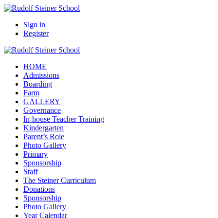
Sign in
Register
HOME
Admissions
Boarding
Farm
GALLERY
Governance
In-house Teacher Training
Kindergarten
Parent’s Role
Photo Gallery
Primary
Sponsorship
Staff
The Steiner Curriculum
Donations
Sponsorship
Photo Gallery
Year Calendar