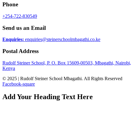
Phone
+254-722-830549
Send us an Email
Enquiries:
enquiries@steinerschoolmbagathi.co.ke
Postal Address
Rudolf Steiner School, P. O. Box 15609-00503, Mbagathi, Nairobi,
Kenya
© 2025 | Rudolf Steiner School Mbagathi. All Rights Reserved
Facebook-square
Add Your Heading Text Here