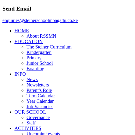
Send Email
enquiries@steinerschoolmbagathi.co.ke
HOME
About RSSMN
EDUCATION
The Steiner Curriculum
Kindergarten
Primary
Junior School
Boarding
INFO
News
Newsletters
Parent’s Role
Term Calendar
Year Calendar
Job Vacancies
OUR SCHOOL
Governance
Staff
ACTIVITIES
Upcoming events