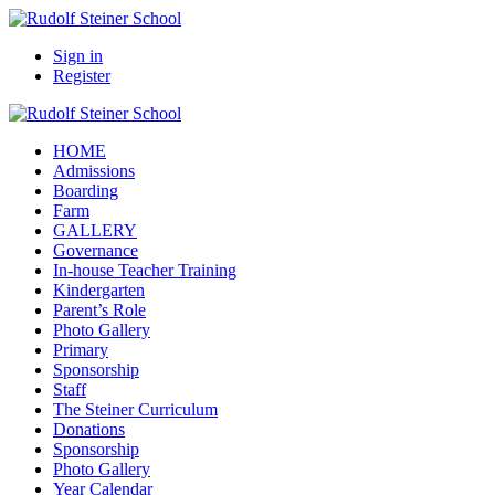
Sign in
Register
HOME
Admissions
Boarding
Farm
GALLERY
Governance
In-house Teacher Training
Kindergarten
Parent’s Role
Photo Gallery
Primary
Sponsorship
Staff
The Steiner Curriculum
Donations
Sponsorship
Photo Gallery
Year Calendar