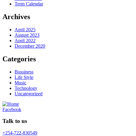
Term Calendar
Archives
April 2025
August 2023
April 2022
December 2020
Categories
Bussiness
Life Style
Music
Technology
Uncategorized
Facebook
Talk to us
+254-722-830549