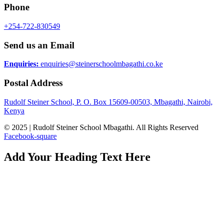
Phone
+254-722-830549
Send us an Email
Enquiries:
enquiries@steinerschoolmbagathi.co.ke
Postal Address
Rudolf Steiner School, P. O. Box 15609-00503, Mbagathi, Nairobi,
Kenya
© 2025 | Rudolf Steiner School Mbagathi. All Rights Reserved
Facebook-square
Add Your Heading Text Here