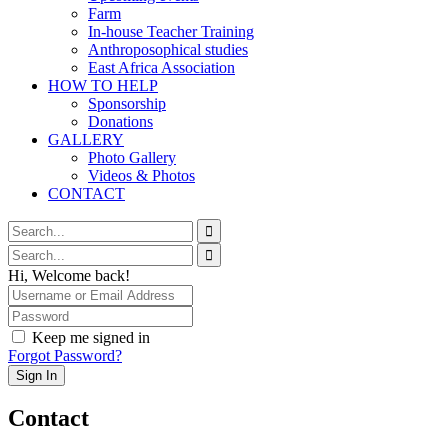
Farm
In-house Teacher Training
Anthroposophical studies
East Africa Association
HOW TO HELP
Sponsorship
Donations
GALLERY
Photo Gallery
Videos & Photos
CONTACT
Hi, Welcome back!
Keep me signed in
Forgot Password?
Sign In
Contact