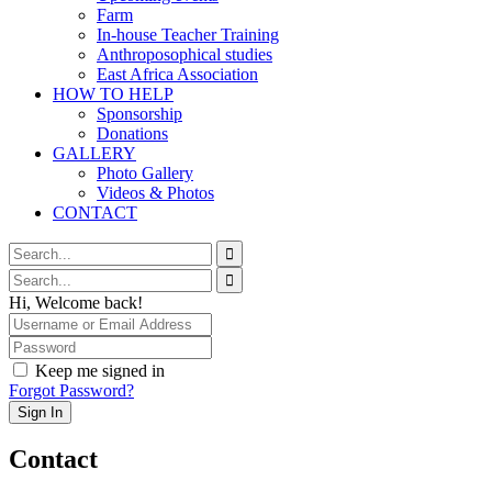
Farm
In-house Teacher Training
Anthroposophical studies
East Africa Association
HOW TO HELP
Sponsorship
Donations
GALLERY
Photo Gallery
Videos & Photos
CONTACT
Hi, Welcome back!
Keep me signed in
Forgot Password?
Sign In
Contact