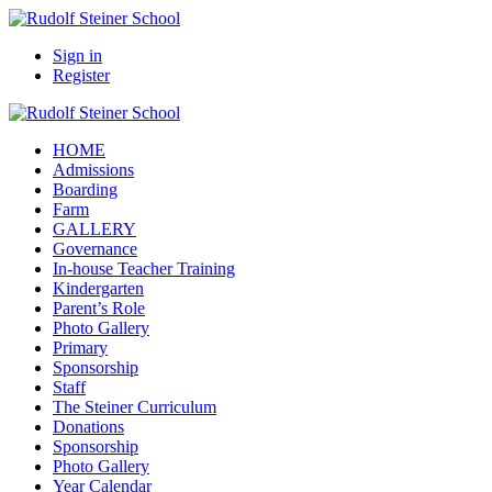
Sign in
Register
HOME
Admissions
Boarding
Farm
GALLERY
Governance
In-house Teacher Training
Kindergarten
Parent’s Role
Photo Gallery
Primary
Sponsorship
Staff
The Steiner Curriculum
Donations
Sponsorship
Photo Gallery
Year Calendar