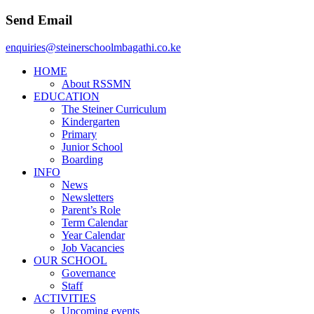
Send Email
enquiries@steinerschoolmbagathi.co.ke
HOME
About RSSMN
EDUCATION
The Steiner Curriculum
Kindergarten
Primary
Junior School
Boarding
INFO
News
Newsletters
Parent’s Role
Term Calendar
Year Calendar
Job Vacancies
OUR SCHOOL
Governance
Staff
ACTIVITIES
Upcoming events