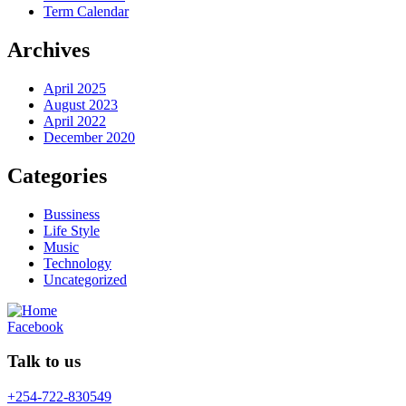
Term Calendar
Archives
April 2025
August 2023
April 2022
December 2020
Categories
Bussiness
Life Style
Music
Technology
Uncategorized
Facebook
Talk to us
+254-722-830549