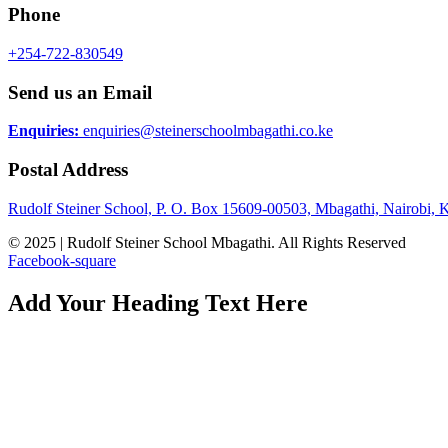
Phone
+254-722-830549
Send us an Email
Enquiries:
enquiries@steinerschoolmbagathi.co.ke
Postal Address
Rudolf Steiner School, P. O. Box 15609-00503, Mbagathi, Nairobi, 
© 2025 | Rudolf Steiner School Mbagathi. All Rights Reserved
Facebook-square
Add Your Heading Text Here